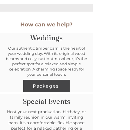
How can we help?
Weddings
Our authentic timber barn is the heart of
your wedding day. With its original wood
beams and cozy, rustic atmosphere, it’s the
perfect spot for a relaxed and simple
celebration. A charming space ready for
your personal touch.
Packages
Special Events
Host your next graduation, birthday, or
family reunion in our warm, inviting
barn. It’s a comfortable, flexible space
perfect for a relaxed gathering or a