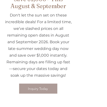
August & September
Don't let the sun set on these
incredible deals! For a limited time,
we’ve slashed prices on all
remaining open dates in August
and September 2026. Book your
late-summer wedding day now
and save over $1,000 instantly.
Remaining days are filling up fast
—secure your dates today and
soak up the massive savings!
Inquiry Today