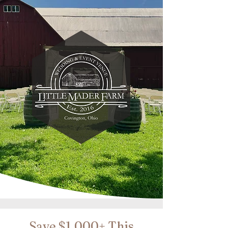
Save $1,000+ This