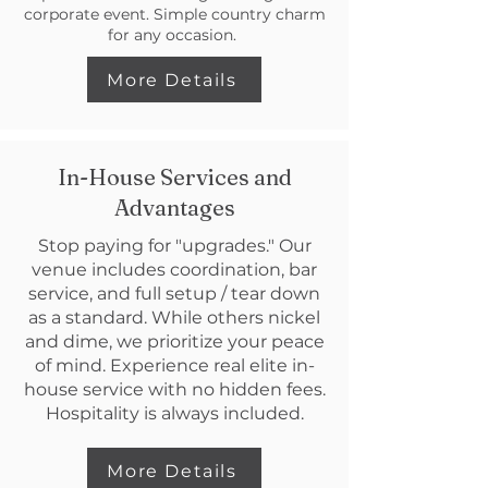
corporate event. Simple country charm
for any occasion.
More Details
In-House Services and
Advantages
Stop paying for "upgrades." Our
venue includes coordination, bar
service, and full setup / tear down
as a standard. While others nickel
and dime, we prioritize your peace
of mind. Experience real elite in-
house service with no hidden fees.
Hospitality is always included.
More Details