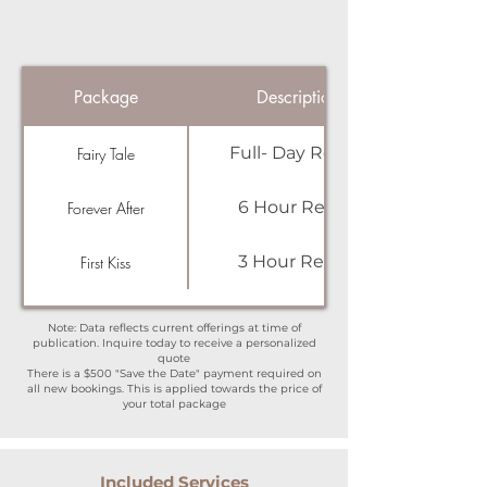
Package
Description
Full- Day Rental
Fairy Tale
6 Hour Rental
Forever After
3 Hour Rental
First Kiss
Note: Data reflects current offerings at time of
publication. Inquire today to receive a personalized
quote
There is a $500 "Save the Date" payment required on
all new bookings. This is applied towards the price of
your total package
Included Services