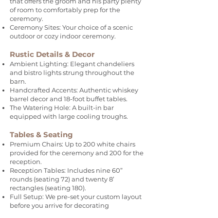
that offers the groom and his party plenty
of room to comfortably prep for the
ceremony.
Ceremony Sites: Your choice of a scenic
outdoor or cozy indoor ceremony.
Rustic Details & Decor
Ambient Lighting: Elegant chandeliers
and bistro lights strung throughout the
barn.
Handcrafted Accents: Authentic whiskey
barrel decor and 18-foot buffet tables.
The Watering Hole: A built-in bar
equipped with large cooling troughs.
Tables & Seating
Premium Chairs: Up to 200 white chairs
provided for the ceremony and 200 for the
reception.
Reception Tables: Includes nine 60”
rounds (seating 72) and twenty 8’
rectangles (seating 180).
Full Setup: We pre-set your custom layout
before you arrive for decorating