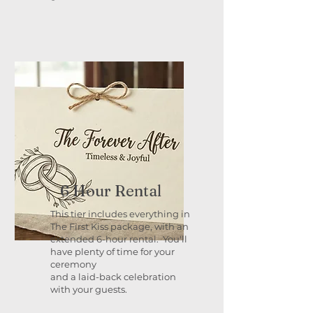
6 Hour Rental
This tier includes everything in
The First Kiss package, with an
extended 6-hour rental. You'll
have plenty of time for your
ceremony
and a laid-back celebration
with your guests.