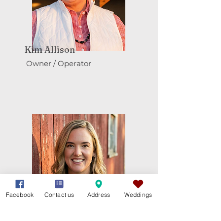
Kim Allison
Owner / Operator
Facebook
Contact us
Address
Weddings