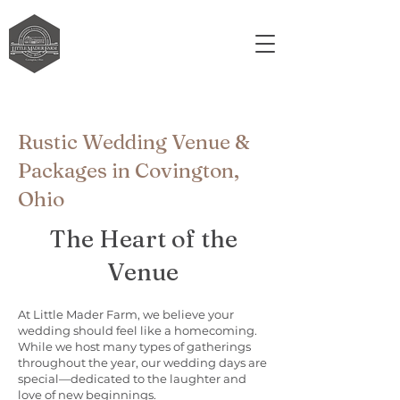
Rustic Wedding Venue &
Packages in Covington,
Ohio
The Heart of the
Venue
At Little Mader Farm, we believe your
wedding should feel like a homecoming.
While we host many types of gatherings
throughout the year, our wedding days are
special—dedicated to the laughter and
love of new beginnings.