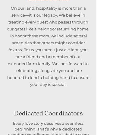
On our land, hospitality is more than a
service—it is our legacy. We believe in
treating every guest who passes through
our gates like a neighbor returning home.
To honor these roots, we include several
amenities that others might consider
'extras.' To us, you aren't just a client; you
are a friend and a member of our
extended farm family. We look forward to
celebrating alongside you and are
honored to lend a helping hand to ensure
your day is special.
Dedicated Coordinators
Every love story deserves a seamless
beginning. That’s why a dedicated
wedding coordinator is included in every