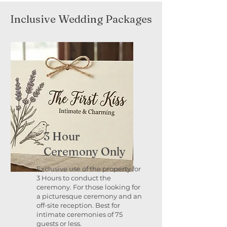
Inclusive Wedding Packages
3 Hour
Ceremony Only
Exclusive use of the property for
3 Hours to conduct the
ceremony. For those looking for
a picturesque ceremony and an
off-site reception. Best for
intimate ceremonies of 75
guests or less.