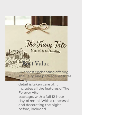
Best Value
Our most enchanting offering,
The Fairy Tale package, ensures
every
detail is taken care of. It
includes all the features of The
Forever After
package, with a full 12-hour
day-of rental. With a rehearsal
and decorating the night
before, included.