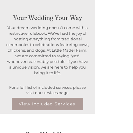
Your Wedding Your Way
Your dream wedding doesn’t come with a
restrictive rulebook. We’ve had the joy of
hosting everything from traditional
ceremonies to celebrations featuring cows,
chickens, and dogs. At Little Mader Farm,
we are committed to saying "yes"
whenever reasonably possible. If you have
a unique vision, we are here to help you
bring it to life.
For a full list of included services, please
visit our services page
View Included Services