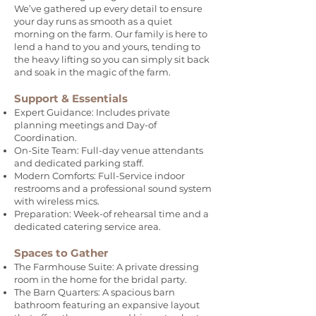
We’ve gathered up every detail to ensure
your day runs as smooth as a quiet
morning on the farm. Our family is here to
lend a hand to you and yours, tending to
the heavy lifting so you can simply sit back
and soak in the magic of the farm.
Support & Essentials
Expert Guidance: Includes private
planning meetings and Day-of
Coordination.
On-Site Team: Full-day venue attendants
and dedicated parking staff.
Modern Comforts: Full-Service indoor
restrooms and a professional sound system
with wireless mics.
Preparation: Week-of rehearsal time and a
dedicated catering service area.
Spaces to Gather
The Farmhouse Suite: A private dressing
room in the home for the bridal party.
The Barn Quarters: A spacious barn
bathroom featuring an expansive layout