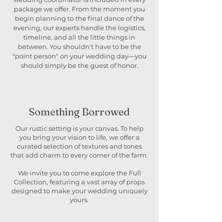
package we offer. From the moment you
begin planning to the final dance of the
evening, our experts handle the logistics,
timeline, and all the little things in
between. You shouldn't have to be the
"point person" on your wedding day—you
should simply be the guest of honor.
Something Borrowed
Our rustic setting is your canvas. To help
you bring your vision to life, we offer a
curated selection of textures and tones
that add charm to every corner of the farm.
We invite you to come explore the Full
Collection, featuring a vast array of props
designed to make your wedding uniquely
yours.