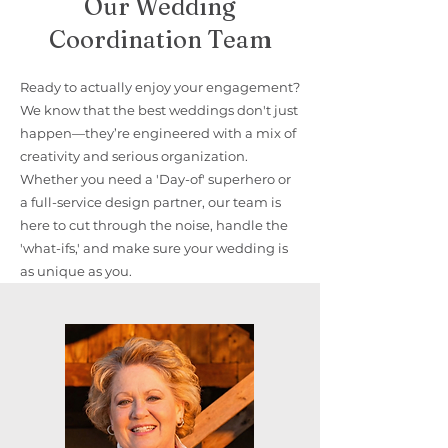
Our Wedding
Coordination Team
Ready to actually enjoy your engagement?
We know that the best weddings don't just
happen—they’re engineered with a mix of
creativity and serious organization.
Whether you need a 'Day-of' superhero or
a full-service design partner, our team is
here to cut through the noise, handle the
'what-ifs,' and make sure your wedding is
as unique as you.