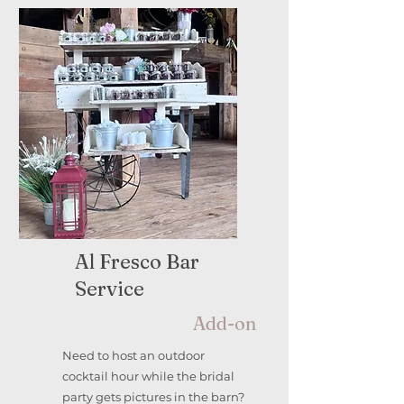
Al Fresco Bar
Service
Add-on
Need to host an outdoor
cocktail hour while the bridal
party gets pictures in the barn?