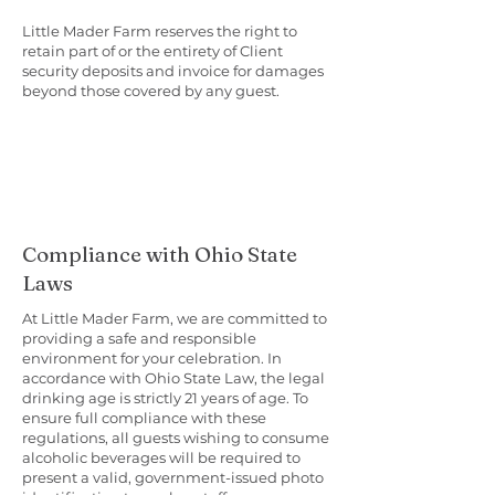
Little Mader Farm reserves the right to
retain part of or the entirety of Client
security deposits and invoice for damages
beyond those covered by any guest.
Compliance with Ohio State
Laws
At Little Mader Farm, we are committed to
providing a safe and responsible
environment for your celebration. In
accordance with Ohio State Law, the legal
drinking age is strictly 21 years of age. To
ensure full compliance with these
regulations, all guests wishing to consume
alcoholic beverages will be required to
present a valid, government-issued photo