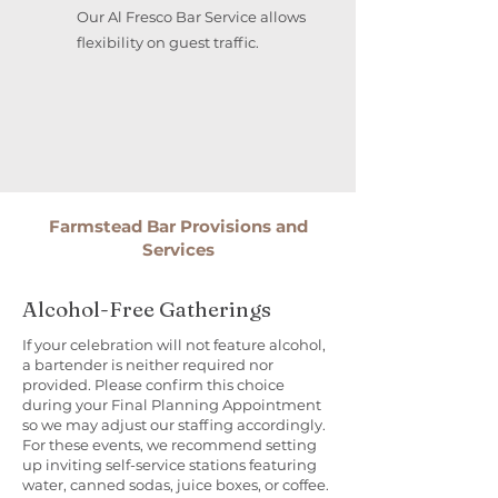
Our Al Fresco Bar Service allows
flexibility on guest traffic.
Farmstead Bar Provisions and
Services
Alcohol-Free Gatherings
If your celebration will not feature alcohol,
a bartender is neither required nor
provided. Please confirm this choice
during your Final Planning Appointment
so we may adjust our staffing accordingly.
For these events, we recommend setting
up inviting self-service stations featuring
water, canned sodas, juice boxes, or coffee.