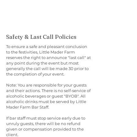
Safety & Last Call Policies
To ensure a safe and pleasant conclusion
to the festivities, Little Mader Farm
reserves the right to announce "last call" at
any point during the event but most
generally the call will be made 30 prior to
the completion of your event.
Note: You are responsible for your guests
and their actions. There is no self-service of
alcoholic beverages or guest "BYOB". All
alcoholic drinks must be served by Little
Mader Farm Bar Staff.
If bar staff must stop service early due to
unruly guests, there will be no refund
given or compensation provided to the
client.