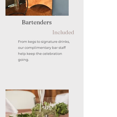
Bartenders
Included
From kegs to signature drinks,
our complimentary bar staff
help keep the celebration
going.