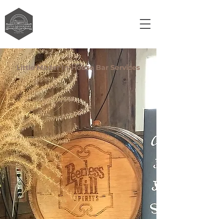
Little Mader In-House Bar Services