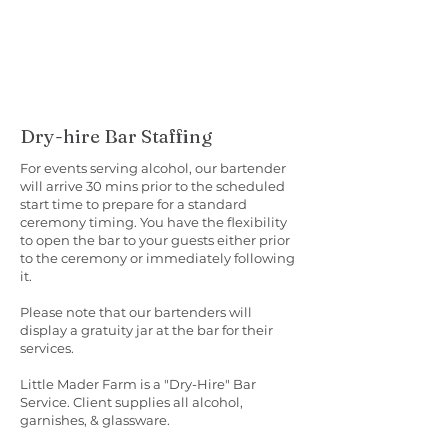
Dry-hire Bar Staffing
For events serving alcohol, our bartender
will arrive 30 mins prior to the scheduled
start time to prepare for a standard
ceremony timing. You have the flexibility
to open the bar to your guests either prior
to the ceremony or immediately following
it.
Please note that our bartenders will
display a gratuity jar at the bar for their
services.
Little Mader Farm is a "Dry-Hire" Bar
Service. Client supplies all alcohol,
garnishes, & glassware.