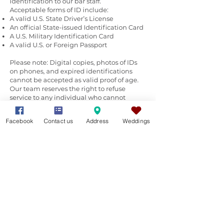
identification to our bar staff.
Acceptable forms of ID include:
A valid U.S. State Driver’s License
An official State-issued Identification Card
A U.S. Military Identification Card
A valid U.S. or Foreign Passport
Please note: Digital copies, photos of IDs
on phones, and expired identifications
cannot be accepted as valid proof of age.
Our team reserves the right to refuse
service to any individual who cannot
provide appropriate identification or who
appears to be providing alcohol to
Facebook
Contact us
Address
Weddings
underage guests. We appreciate your
cooperation in helping us maintain a
lawful and enjoyable event for everyone.
Stocking the Silo: Delivery & Logistics
To ensure cold drinks and smooth service,
timing your delivery is key.
General Beverages & Ice (Friday
Delivery):
For a Saturday event, all