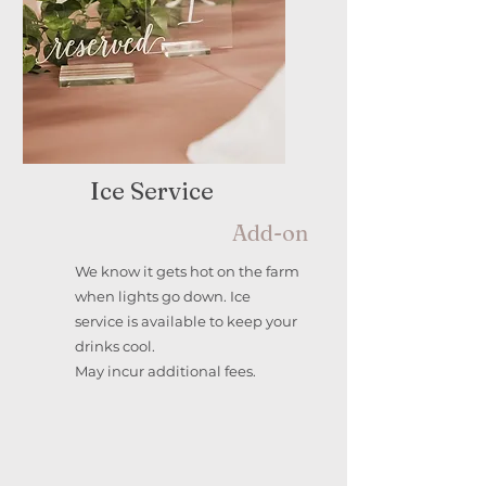
Ice Service
Add-on
We know it gets hot on the farm
when lights go down. Ice
service is available to keep your
drinks cool.
May incur additional fees.