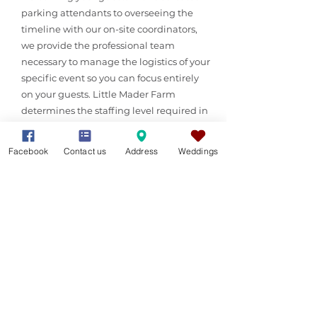
parking attendants to overseeing the
timeline with our on-site coordinators,
we provide the professional team
necessary to manage the logistics of your
specific event so you can focus entirely
on your guests. Little Mader Farm
determines the staffing level required in
consultation with the client. Additional
staffing may incur a fee.
Facebook
Contact us
Address
Weddings