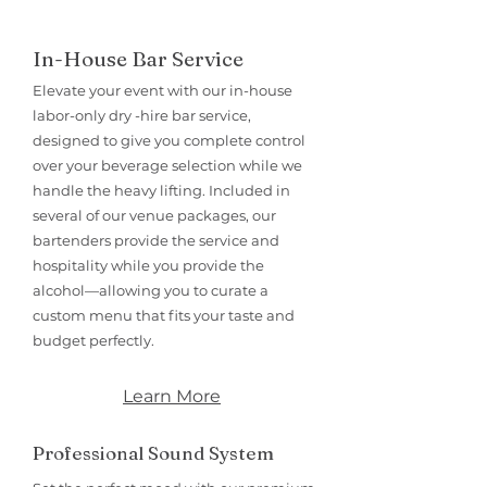
In-House Bar Service
Elevate your event with our in-house
labor-only dry -hire bar service,
designed to give you complete control
over your beverage selection while we
handle the heavy lifting. Included in
several of our venue packages, our
bartenders provide the service and
hospitality while you provide the
alcohol—allowing you to curate a
custom menu that fits your taste and
budget perfectly.
Learn More
Professional Sound System