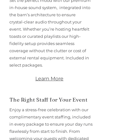
Set the perfect mood with our premium
in-house sound system, integrated into
the barn’s architecture to ensure
crystal-clear audio throughout your
event. Whether you’re hosting heartfelt
toasts or curated playlists our high-
fidelity setup provides seamless
coverage without the clutter or cost of
external rental equipment. Included in
select packages.
Learn More
The Right Staff for Your Event
Enjoy a stress-free celebration with our
complimentary event staffing, included
in every package to ensure your day runs
flawlessly from start to finish. From
welcoming your guests with dedicated