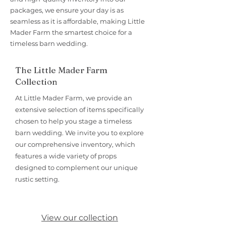
packages, we ensure your day is as
seamless as it is affordable, making Little
Mader Farm the smartest choice for a
timeless barn wedding.
The Little Mader Farm
Collection
At Little Mader Farm, we provide an
extensive selection of items specifically
chosen to help you stage a timeless
barn wedding. We invite you to explore
our comprehensive inventory, which
features a wide variety of props
designed to complement our unique
rustic setting.
View our collection