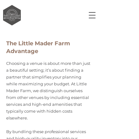
The Little Mader Farm
Advantage
Choosing a venue is about more than just
a beautiful setting; it’s about finding a
partner that simplifies your planning
while maximizing your budget. At Little
Mader Farm, we distinguish ourselves
from other venues by including essential
services and high-end amenities that
typically come with hidden costs
elsewhere.
By bundling these professional services
and high-quality inventory into our