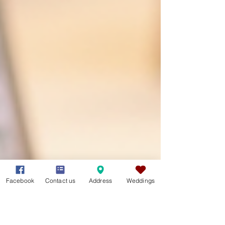
Facebook
Contact us
Address
Weddings