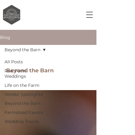
Blog
Beyond the Barn
All Posts
Beyond the Barn
Real Farm
Weddings
Life on the Farm
Vendor Spotlights
Beyond the Barn
Farmstead Favors
Wedding Trends