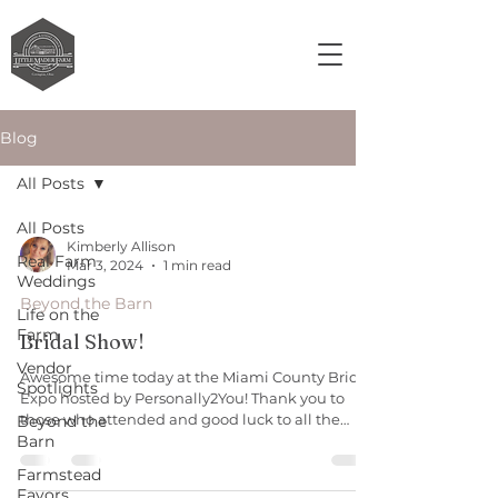
Blog
All Posts
All Posts
Kimberly Allison
Real Farm
Mar 3, 2024
1 min read
Weddings
Beyond the Barn
Life on the
Farm
Bridal Show!
Vendor
Awesome time today at the Miami County Bridal
Spotlights
Expo hosted by Personally2You! Thank you to
those who attended and good luck to all the
Beyond the
Barn
wonderful vendors. Huge shout out to Q Leach
and Mason Elrod and to Doug Crowe for
Farmstead
assisting. #rusticvenue #barnvenue
Favors