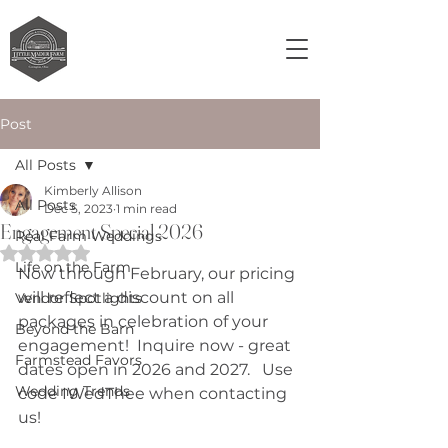
Post
All Posts
Kimberly Allison
All Posts
Dec 5, 2023
1 min read
Engagement Special 2026
Real Farm Weddings
Rated NaN out of 5 stars.
Life on the Farm
Now through February, our pricing 
will reflect a discount on all 
Vendor Spotlights
packages in celebration of your 
Beyond the Barn
engagement!  Inquire now - great 
Farmstead Favors
dates open in 2026 and 2027.   Use 
Wedding Trends
code IWedThee when contacting 
us!  