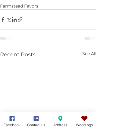
Farmstead Favors
See All
Recent Posts
Facebook
Contact us
Address
Weddings